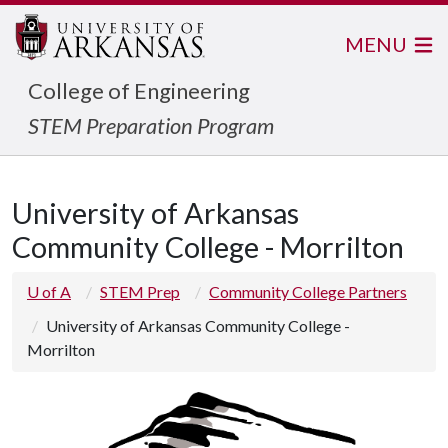
MENU
College of Engineering
STEM Preparation Program
University of Arkansas
Community College - Morrilton
U of A
STEM Prep
Community College Partners
University of Arkansas Community College -
Morrilton