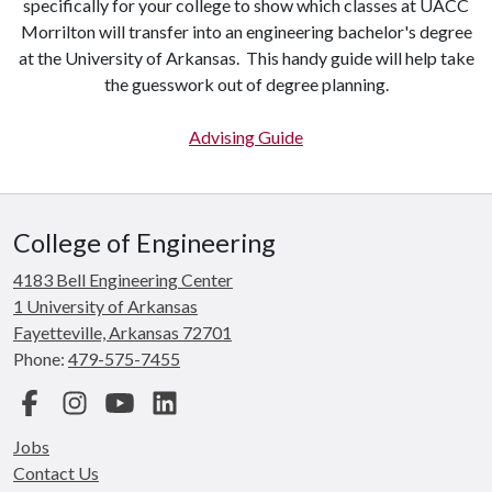
specifically for your college to show which classes at UACC
Morrilton will transfer into an engineering bachelor's degree
at the University of Arkansas. This handy guide will help take
the guesswork out of degree planning.
Advising Guide
College of Engineering
4183 Bell Engineering Center
1 University of Arkansas
Fayetteville, Arkansas 72701
Phone:
479-575-7455
Facebook
Instagram
YouTube
LinkedIn
Jobs
Contact Us