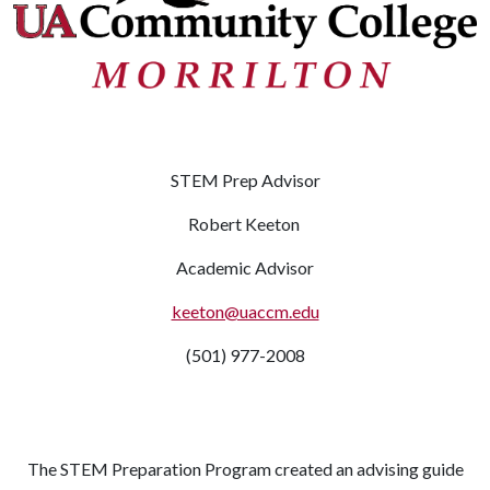
STEM Prep Advisor
Robert Keeton
Academic Advisor
keeton@uaccm.edu
(501) 977-2008
The STEM Preparation Program created an advising guide