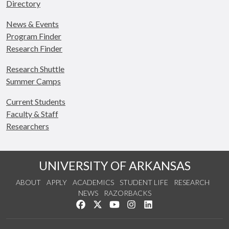
Directory
News & Events
Program Finder
Research Finder
Research Shuttle
Summer Camps
Current Students
Faculty & Staff
Researchers
UNIVERSITY OF ARKANSAS
ABOUT
APPLY
ACADEMICS
STUDENT LIFE
RESEARCH
NEWS
RAZORBACKS
Like us on Facebook
Follow us on Twitter
Watch us on YouTube
See us on Instagram
Connect with us on Link